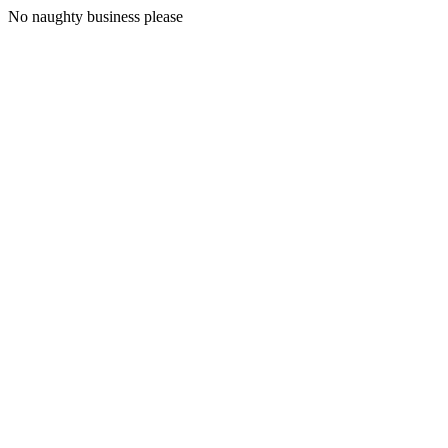
No naughty business please