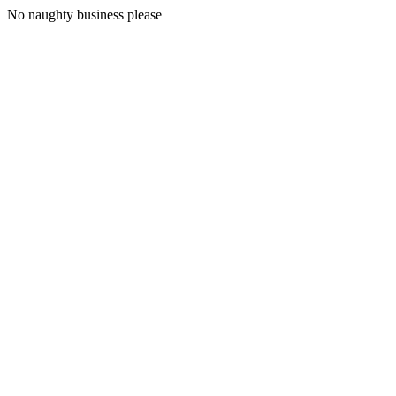
No naughty business please