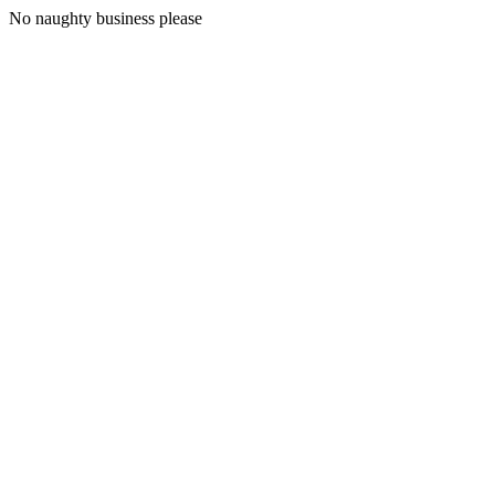
No naughty business please