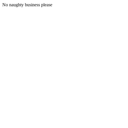
No naughty business please