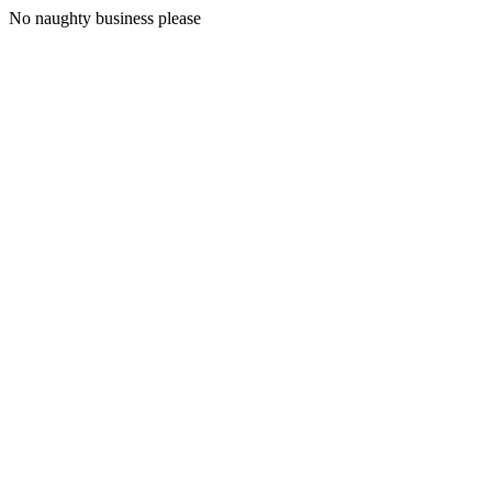
No naughty business please