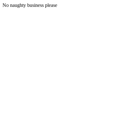
No naughty business please