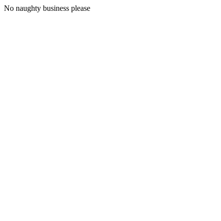
No naughty business please