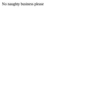
No naughty business please