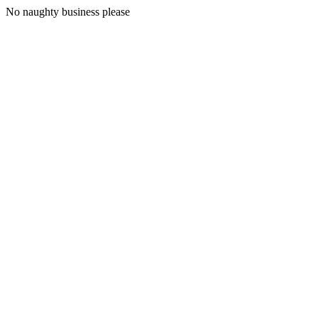
No naughty business please