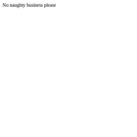
No naughty business please