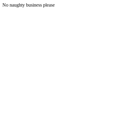
No naughty business please