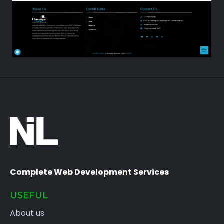
Complete Web Development Services
USEFUL
About us