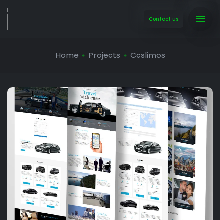
Contact us
Home
Projects
Ccslimos