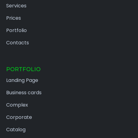
Services
Prices
Portfolio
Contacts
PORTFOLIO
Landing Page
Business cards
Complex
Corporate
Catalog