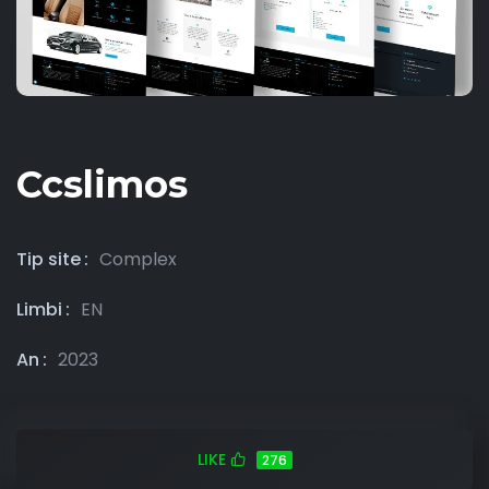
Ccslimos
Tip site
Complex
Limbi
EN
An
2023
LIKE
276