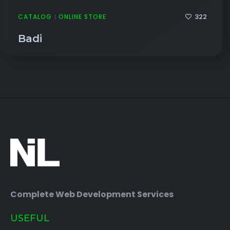
322
CATALOG
ONLINE STORE
|
Badi
Complete Web Development Services
USEFUL