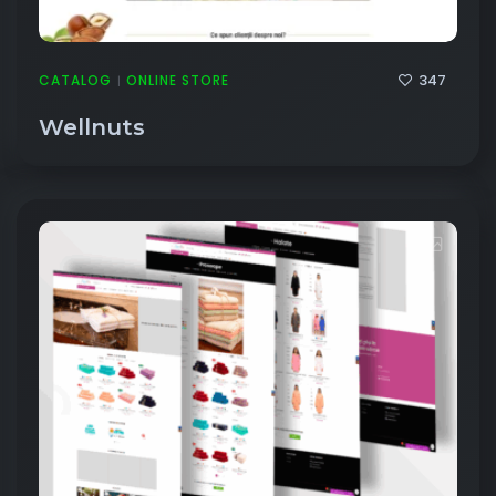
347
CATALOG
ONLINE STORE
|
Wellnuts