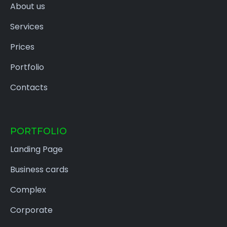
About us
Services
Prices
Portfolio
Contacts
PORTFOLIO
Landing Page
Business cards
Complex
Corporate