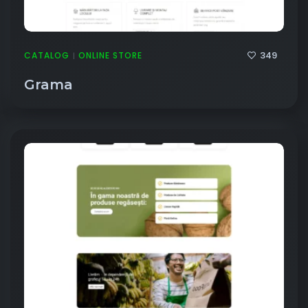
349
CATALOG
ONLINE STORE
|
Grama