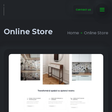
Contact us
Online Store
Home
Online Store