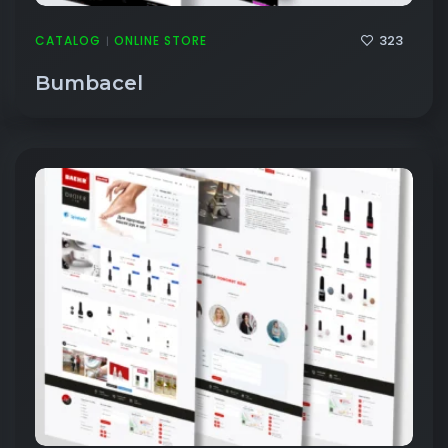
323
CATALOG
ONLINE STORE
|
Bumbacel