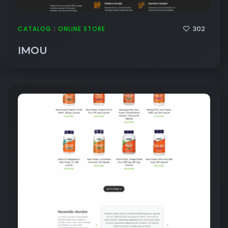
302
CATALOG
ONLINE STORE
|
IMOU