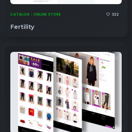
322
CATALOG
ONLINE STORE
|
Fertility