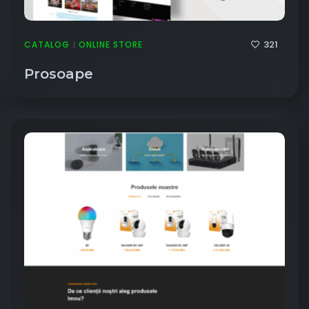
321
CATALOG
ONLINE STORE
|
Prosoape