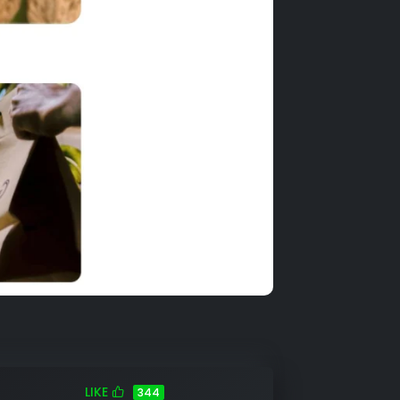
LIKE
344