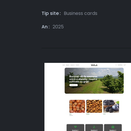
Tip site
Business cards
An
2025