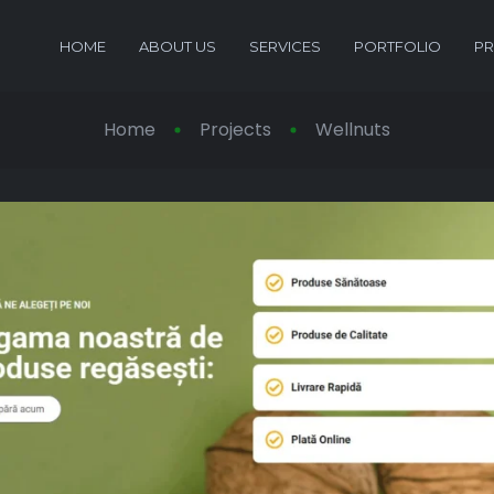
HOME
ABOUT US
SERVICES
PORTFOLIO
PR
Home
Projects
Wellnuts