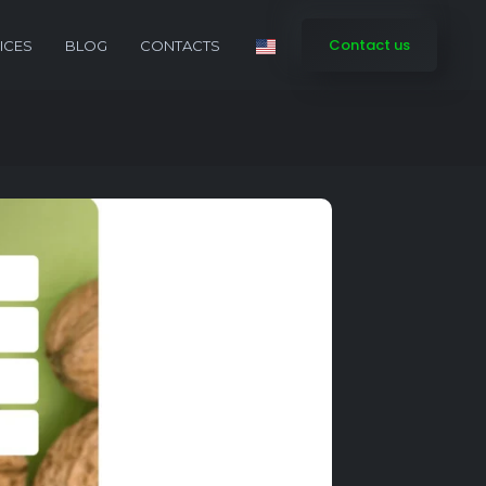
Contact us
ICES
BLOG
CONTACTS