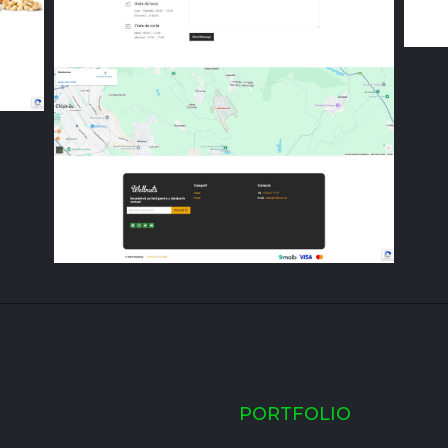
PORTFOLIO