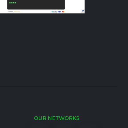
OUR NETWORKS