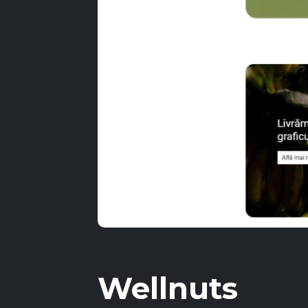
Wellnuts