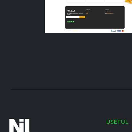
USEFUL