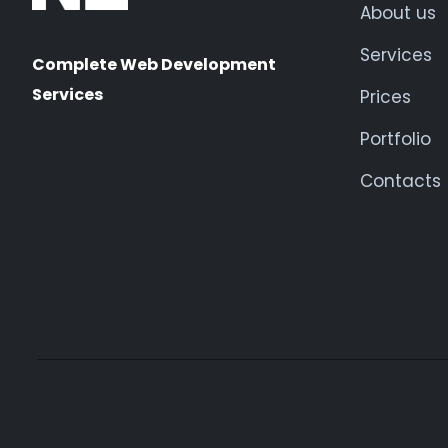
About us
Services
Complete Web Development
Services
Prices
Portfolio
Contacts