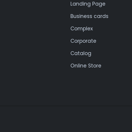
Landing Page
Business cards
Complex
Corporate
Catalog
Online Store
© 2025. All rights reserved.
NIL4WEB