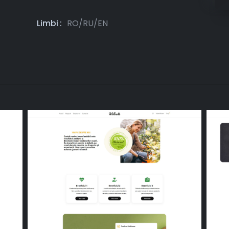
Limbi
RO/RU/EN