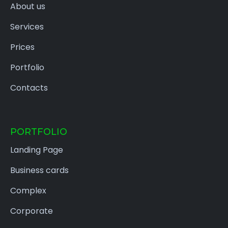
About us
Services
Prices
Portfolio
Contacts
PORTFOLIO
Landing Page
Business cards
Complex
Corporate