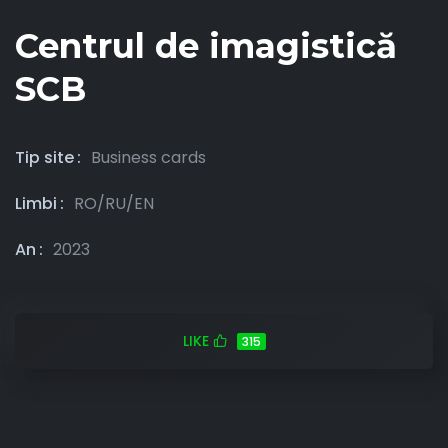
Centrul de imagistică
SCB
Tip site
Business cards
Limbi
RO/RU/EN
An
2023
LIKE
315