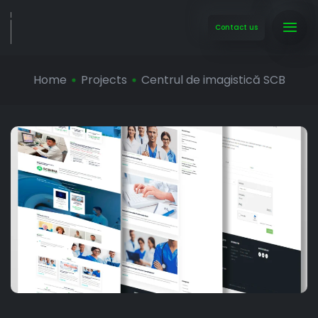
Contact us
Home
Projects
Centrul de imagistică SCB