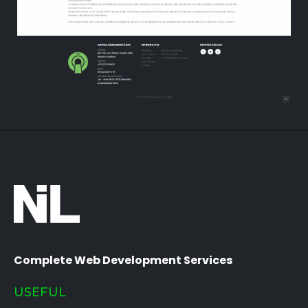
Complete Web Development Services
USEFUL